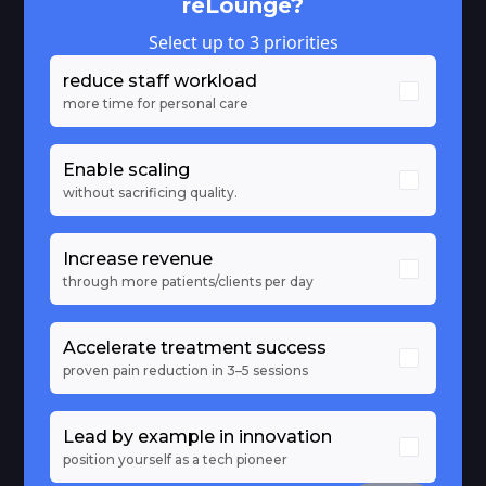
reLounge?
Select up to 3 priorities
reduce staff workload
more time for personal care
Enable scaling
without sacrificing quality.
Increase revenue
through more patients/clients per day
Accelerate treatment success
proven pain reduction in 3–5 sessions
Lead by example in innovation
position yourself as a tech pioneer