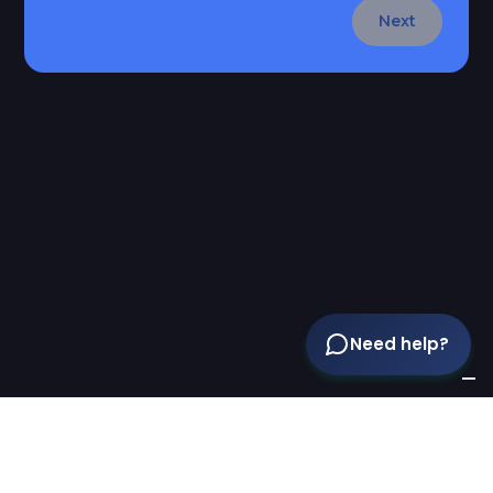
Next
Need help?