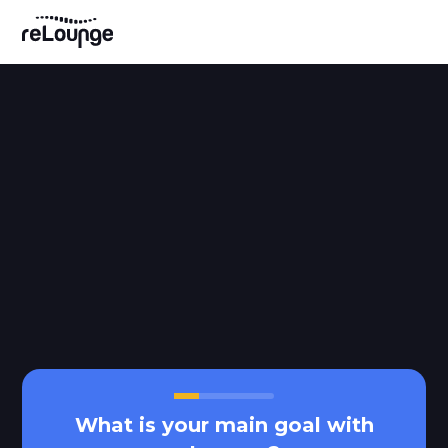
What is your main goal with