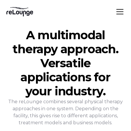
A multimodal
therapy approach.
Versatile
applications for
your industry.
The reLounge combines several physical therapy
approaches in one system. Depending on the
facility, this gives rise to different applications,
treatment models and business models.