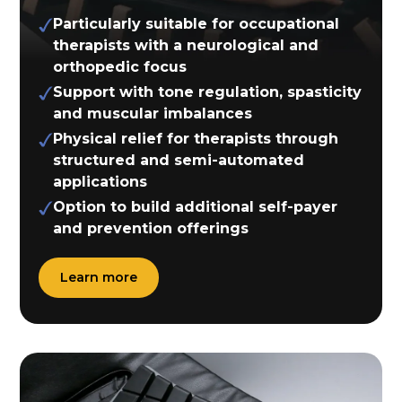
Particularly suitable for occupational
therapists with a neurological and
orthopedic focus
Support with tone regulation, spasticity
and muscular imbalances
Physical relief for therapists through
structured and semi-automated
applications
Option to build additional self-payer
and prevention offerings
Learn more