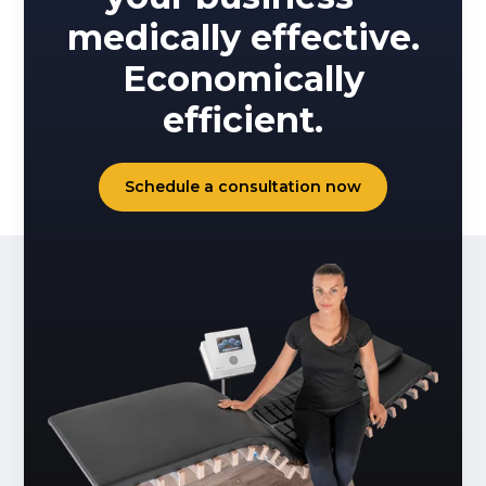
medically effective.
Economically
efficient.
Schedule a consultation now