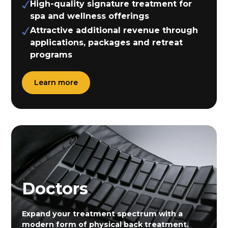
High-quality signature treatment for
spa and wellness offerings
Attractive additional revenue through
applications, packages and retreat
programs
Learn more
Doctors
Expand your treatment spectrum with a
modern form of physical back treatment.