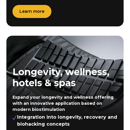
Learn more
Longevity, wellness,
hotels & spas
Expand your longevity and wellness offering
with an innovative application based on
modern biostimulation
Integration into longevity, recovery and
biohacking concepts