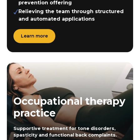
prevention offering
Relieving the team through structured
and automated applications
Learn more
Occupational therapy
practice
Supportive treatment for tone disorders,
spasticity and functional back complaints.