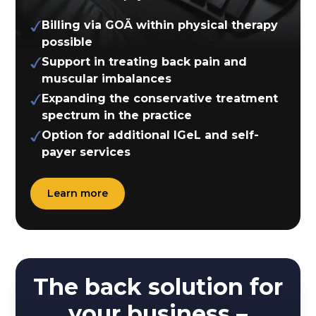
Billing via GOÄ within physical therapy
possible
Support in treating back pain and
muscular imbalances
Expanding the conservative treatment
spectrum in the practice
Option for additional IGeL and self-
payer services
Learn more
The back solution for
your business –