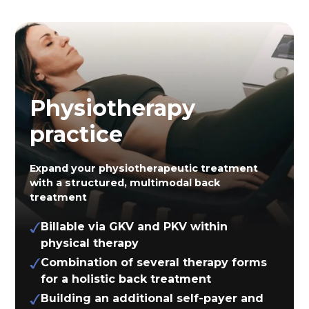
Physiotherapy
practice
Expand your physiotherapeutic treatment
with a structured, multimodal back
treatment
Billable via GKV and PKV within
physical therapy
Combination of several therapy forms
for a holistic back treatment
Building an additional self-payer and