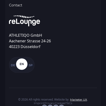
Contact
ATHLETIQO GmbH
Aachener Strasse 24-26
40223 Düsseldorf
EN
DE
SP
©
2026
All rights reserved. Website by
.
Marketer UX
Imprint
Privacy
Cookies
T&Cs