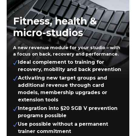
Fitness, health &
micro-studios
A new revenue module for your studio – with
a focus on back, recovery and performance.
Ideal complement to training for
recovery, mobility and back prevention
Activating new target groups and
additional revenue through card
models, membership upgrades or
extension tools
Integration into §20 SGB V prevention
programs possible
Use possible without a permanent
trainer commitment