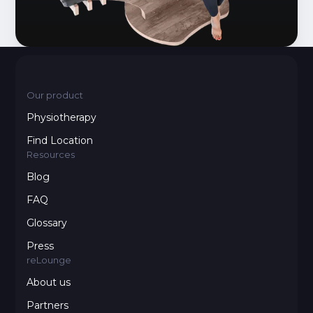
Our product
Physiotherapy
Find Location
Resources
Blog
FAQ
Glossary
Press
reLounge
About us
Partners