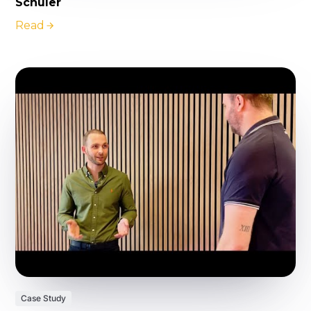
Schuler
Read
Case Study