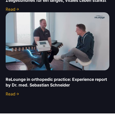
Zellgesundheit für ein langes, vitales Leben stärkst
Read
ReLounge in orthopedic practice: Experience report
by Dr. med. Sebastian Schneider
Read