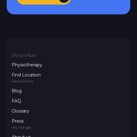
Our product
Physiotherapy
Find Location
Resources
Blog
FAQ
Glossary
Press
reLounge