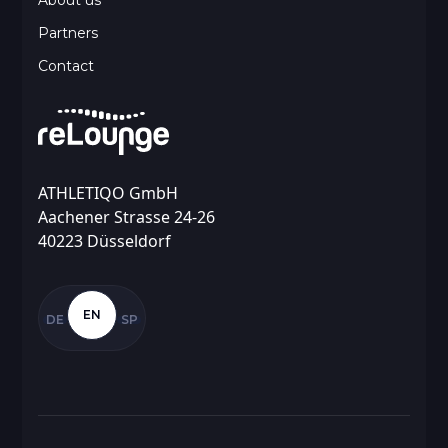
About us
Partners
Contact
ATHLETIQO GmbH
Aachener Strasse 24-26
40223 Düsseldorf
EN
DE
SP