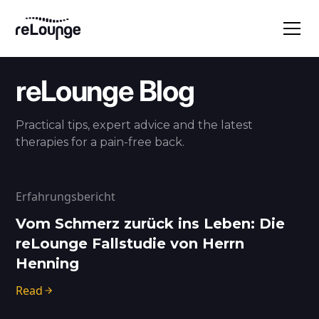
reLounge Blog
Practical tips, expert advice and the latest
therapies for a pain-free back.
Erfahrungsbericht
Vom Schmerz zurück ins Leben: Die
reLounge Fallstudie von Herrn
Henning
Read