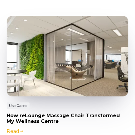
Use Cases
How reLounge Massage Chair Transformed
My Wellness Centre
Read