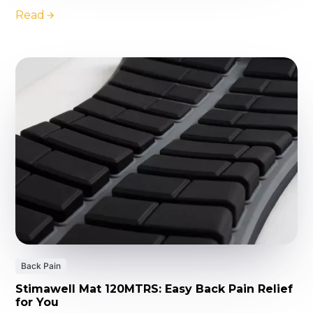
Read
Back Pain
Stimawell Mat 120MTRS: Easy Back Pain Relief
for You