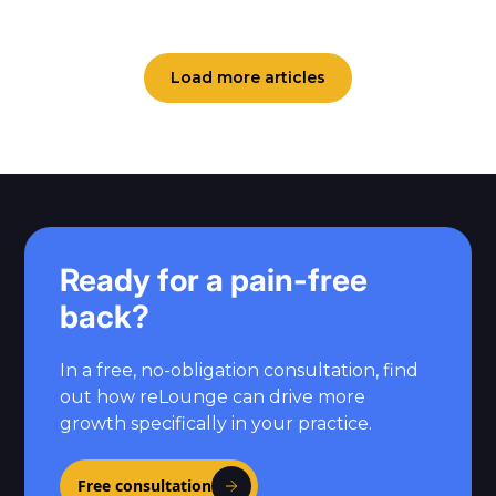
Load more articles
Ready for a pain-free
back?
In a free, no-obligation consultation, find
out how reLounge can drive more
growth specifically in your practice.
Free consultation