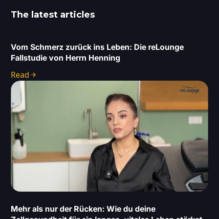
The latest articles
Vom Schmerz zurück ins Leben: Die reLounge
Fallstudie von Herrn Henning
Read
Mehr als nur der Rücken: Wie du deine