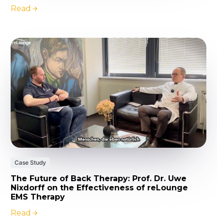
Read
Case Study
The Future of Back Therapy: Prof. Dr. Uwe
Nixdorff on the Effectiveness of reLounge
EMS Therapy
Read