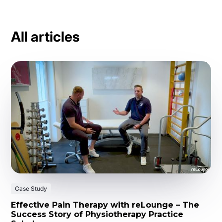
All articles
Case Study
Effective Pain Therapy with reLounge – The
Success Story of Physiotherapy Practice