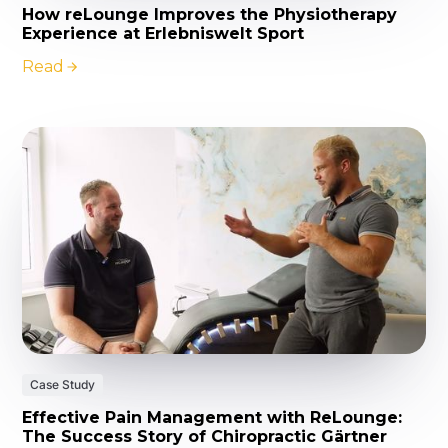
How reLounge Improves the Physiotherapy
Experience at Erlebniswelt Sport
Read
Case Study
Effective Pain Management with ReLounge:
The Success Story of Chiropractic Gärtner