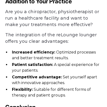
Addition to Your Practice
Are you a chiropractor, physiotherapist or
run a healthcare facility and want to
make your treatments more effective?
The integration of the reLounge lounger
offers you clear advantages:
Increased efficiency:
Optimized processes
and better treatment results.
Patient satisfaction:
A special experience for
your patients.
Competitive advantage:
Set yourself apart
with innovative approaches.
Flexibility:
Suitable for different forms of
therapy and patient groups.