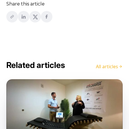
Share this article
Related articles
All articles