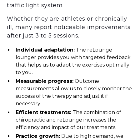
traffic light system.
Whether they are athletes or chronically
ill, many report noticeable improvements
after just 3 to 5 sessions.
‍Individual adaptation:
The reLounge
lounger provides you with targeted feedback
that helps us to adapt the exercises optimally
to you.
Measurable progress:
Outcome
measurements allow us to closely monitor the
success of the therapy and adjust it if
necessary.‍
Efficient treatments:
The combination of
chiropractic and reLounge increases the
efficiency and impact of our treatments.‍
Practice growth:
Due to high demand, we