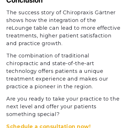
Conclusion
The success story of Chiropraxis Gärtner
shows how the integration of the
reLounge table can lead to more effective
treatments, higher patient satisfaction
and practice growth.
The combination of traditional
chiropractic and state-of-the-art
technology offers patients a unique
treatment experience and makes our
practice a pioneer in the region.
Are you ready to take your practice to the
next level and offer your patients
something special?
Schedule a consultation now!