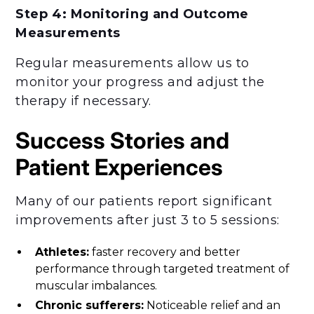
Step 4: Monitoring and Outcome
Measurements
Regular measurements allow us to
monitor your progress and adjust the
therapy if necessary.
Success Stories and
Patient Experiences
Many of our patients report significant
improvements after just 3 to 5 sessions:
Athletes:
faster recovery and better
performance through targeted treatment of
muscular imbalances.
Chronic sufferers:
Noticeable relief and an