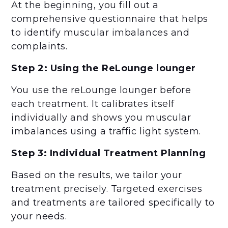
At the beginning, you fill out a
comprehensive questionnaire that helps
to identify muscular imbalances and
complaints.
Step 2: Using the ReLounge lounger
You use the reLounge lounger before
each treatment. It calibrates itself
individually and shows you muscular
imbalances using a traffic light system.
Step 3: Individual Treatment Planning
Based on the results, we tailor your
treatment precisely. Targeted exercises
and treatments are tailored specifically to
your needs.