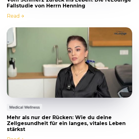
Fallstudie von Herrn Henning
Read
Medical Wellness
Mehr als nur der Rücken: Wie du deine
Zellgesundheit für ein langes, vitales Leben
stärkst