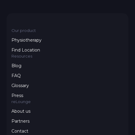
Our product
Physiotherapy
Find Location
Resources
Blog
FAQ
Glossary
Press
reLounge
About us
Partners
Contact