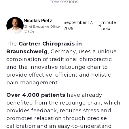
few sessions.
Nicolas Pietz
September 17,
minute
4
Chief Executive Officer
2025
read
(CEO)
The
Gärtner Chiropraxis in
Braunschweig
, Germany, uses a unique
combination of traditional chiropractic
and the innovative reLounge chair to
provide effective, efficient and holistic
pain management.
Over 4,000 patients
have already
benefited from the reLounge chair, which
provides feedback, reduces stress and
promotes relaxation through precise
calibration and an easy-to-understand