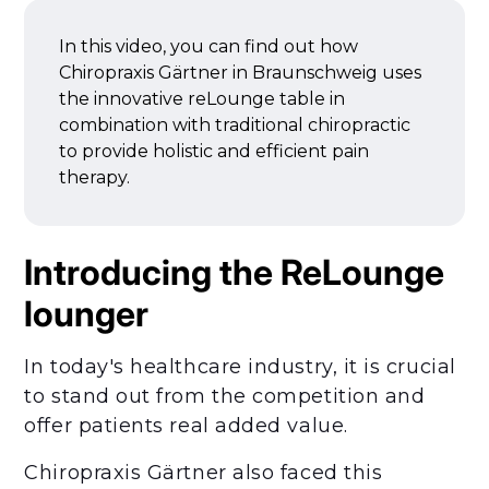
In this video, you can find out how
Chiropraxis Gärtner in Braunschweig uses
the innovative reLounge table in
combination with traditional chiropractic
to provide holistic and efficient pain
therapy.
Introducing the ReLounge
lounger
In today's healthcare industry, it is crucial
to stand out from the competition and
offer patients real added value.
Chiropraxis Gärtner also faced this