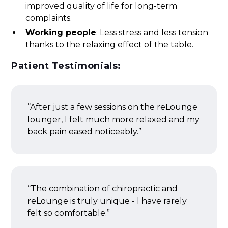
improved quality of life for long-term
complaints.
Working people
: Less stress and less tension
thanks to the relaxing effect of the table.
Patient Testimonials:
“After just a few sessions on the reLounge
lounger, I felt much more relaxed and my
back pain eased noticeably.”
“The combination of chiropractic and
reLounge is truly unique - I have rarely
felt so comfortable.”