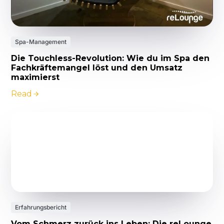
Spa-Management
Die Touchless-Revolution: Wie du im Spa den
Fachkräftemangel löst und den Umsatz
maximierst
Read
Erfahrungsbericht
Vom Schmerz zurück ins Leben: Die reLounge