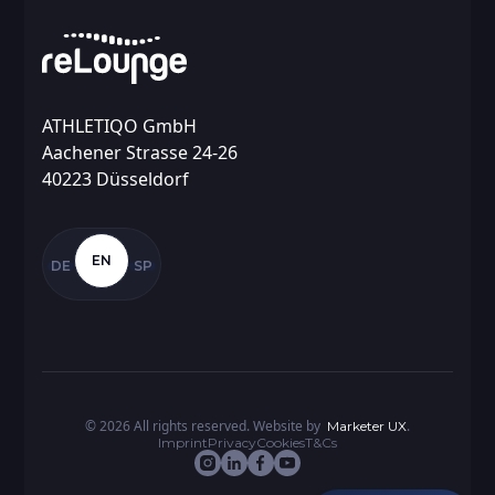
ATHLETIQO GmbH
Aachener Strasse 24-26
40223 Düsseldorf
EN
DE
SP
©
2026
All rights reserved. Website by
.
Marketer UX
Imprint
Privacy
Cookies
T&Cs