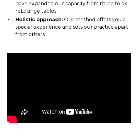
have expanded our capacity from three to six
reLounge tables.‍
Holistic approach:
Our method offers you a
special experience and sets our practice apart
from others.