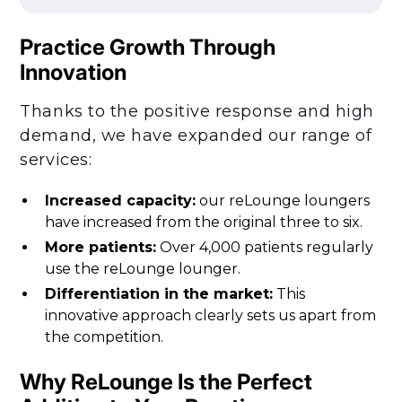
Practice Growth Through
Innovation
Thanks to the positive response and high
demand, we have expanded our range of
services:
Increased capacity:
our reLounge loungers
have increased from the original three to six.
More patients:
Over 4,000 patients regularly
use the reLounge lounger.
Differentiation in the market:
This
innovative approach clearly sets us apart from
the competition.
Why ReLounge Is the Perfect