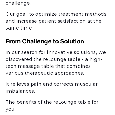
challenge.
Our goal: to optimize treatment methods
and increase patient satisfaction at the
same time.
From Challenge to Solution
In our search for innovative solutions, we
discovered the reLounge table - a high-
tech massage table that combines
various therapeutic approaches.
It relieves pain and corrects muscular
imbalances.
The benefits of the reLounge table for
you: