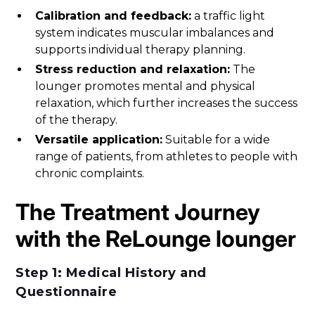
Calibration and feedback:
a traffic light
system indicates muscular imbalances and
supports individual therapy planning.
Stress reduction and relaxation:
The
lounger promotes mental and physical
relaxation, which further increases the success
of the therapy.
Versatile application:
Suitable for a wide
range of patients, from athletes to people with
chronic complaints.
The Treatment Journey
with the ReLounge lounger
Step 1: Medical History and
Questionnaire