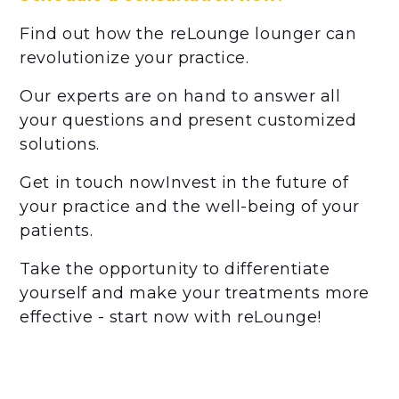
Find out how the reLounge lounger can
revolutionize your practice.
Our experts are on hand to answer all
your questions and present customized
solutions.
Get in touch nowInvest in the future of
your practice and the well-being of your
patients.
Take the opportunity to differentiate
yourself and make your treatments more
effective - start now with reLounge!