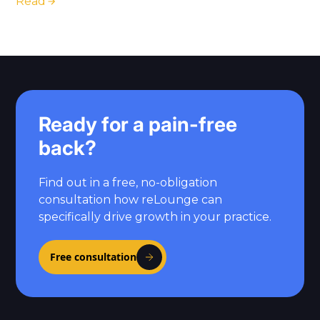
Read
Ready for a pain-free
back?
Find out in a free, no-obligation
consultation how reLounge can
specifically drive growth in your practice.
Free consultation