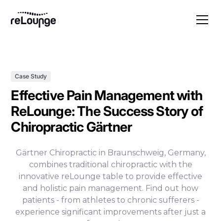
Case Study
Effective Pain Management with
ReLounge: The Success Story of
Chiropractic Gärtner
Gärtner Chiropractic in Braunschweig, Germany,
combines traditional chiropractic with the
innovative reLounge table to provide effective
and holistic pain management. Find out how
patients - from athletes to chronic sufferers -
experience significant improvements after just a