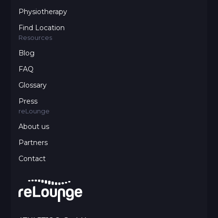
Physiotherapy
Find Location
Resources
Blog
FAQ
Glossary
Press
reLounge
About us
Partners
Contact