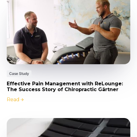
Case Study
Effective Pain Management with ReLounge:
The Success Story of Chiropractic Gärtner
Read