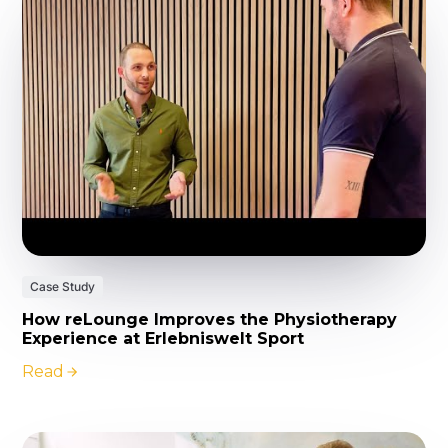
Case Study
How reLounge Improves the Physiotherapy
Experience at Erlebniswelt Sport
Read