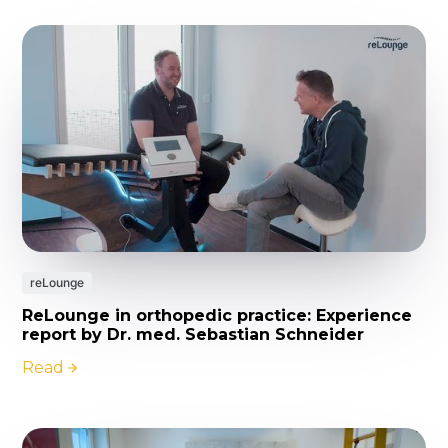
reLounge
ReLounge in orthopedic practice: Experience
report by Dr. med. Sebastian Schneider
Read