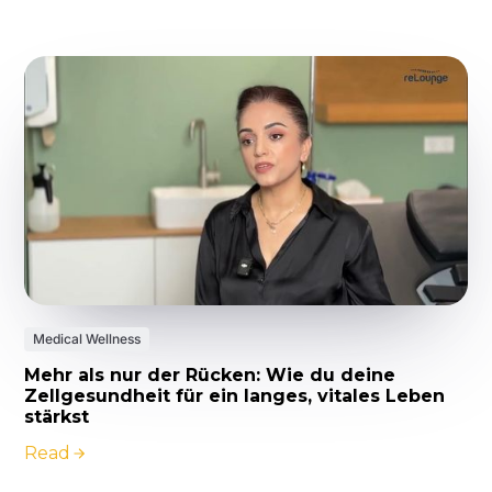
Medical Wellness
Mehr als nur der Rücken: Wie du deine
Zellgesundheit für ein langes, vitales Leben
stärkst
Read