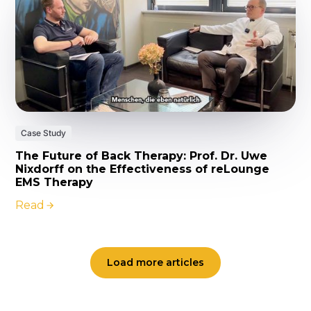
Case Study
The Future of Back Therapy: Prof. Dr. Uwe
Nixdorff on the Effectiveness of reLounge
EMS Therapy
Read
Load more articles