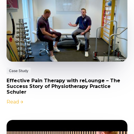
Case Study
Effective Pain Therapy with reLounge – The
Success Story of Physiotherapy Practice
Schuler
Read