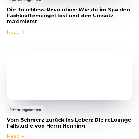
Die Touchless-Revolution: Wie du im Spa den
Fachkräftemangel löst und den Umsatz
maximierst
Read
Erfahrungsbericht
Vom Schmerz zurück ins Leben: Die reLounge
Fallstudie von Herrn Henning
Read