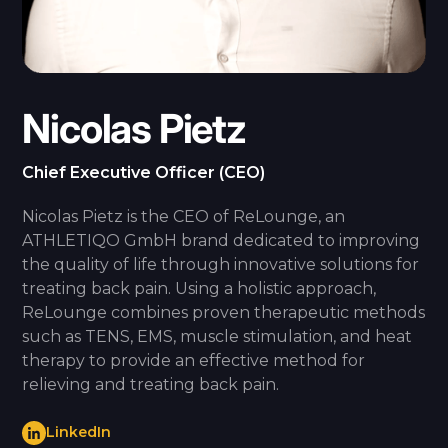
Nicolas Pietz
Chief Executive Officer (CEO)
Nicolas Pietz is the CEO of ReLounge, an
ATHLETIQO GmbH brand dedicated to improving
the quality of life through innovative solutions for
treating back pain. Using a holistic approach,
ReLounge combines proven therapeutic methods
such as TENS, EMS, muscle stimulation, and heat
therapy to provide an effective method for
relieving and treating back pain.
LinkedIn