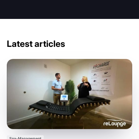
Latest articles
Spa-Management