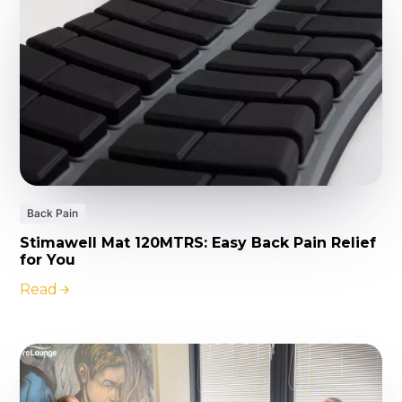
Back Pain
Stimawell Mat 120MTRS: Easy Back Pain Relief
for You
Read