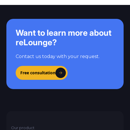
Want to learn more about
reLounge?
Contact us today with your request.
Free consultation
Our product