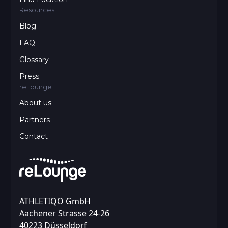
Resources
Blog
FAQ
Glossary
Press
reLounge
About us
Partners
Contact
ATHLETIQO GmbH
Aachener Strasse 24-26
40223 Düsseldorf