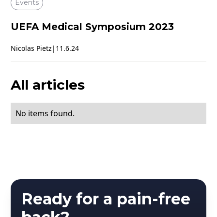
Events
UEFA Medical Symposium 2023
Nicolas Pietz
|
11.6.24
All articles
No items found.
Ready for a pain-free