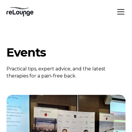
Events
Practical tips, expert advice, and the latest
therapies for a pain-free back.