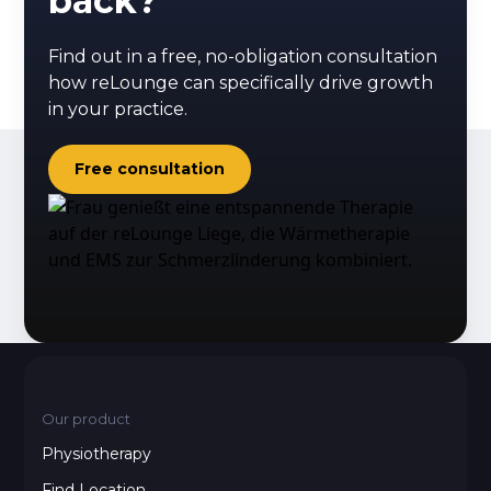
back?
Find out in a free, no-obligation consultation
how reLounge can specifically drive growth
in your practice.
Free consultation
Our product
Physiotherapy
Find Location