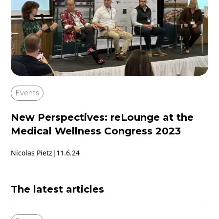
Events
New Perspectives: reLounge at the
Medical Wellness Congress 2023
Nicolas Pietz
|
11.6.24
The latest articles